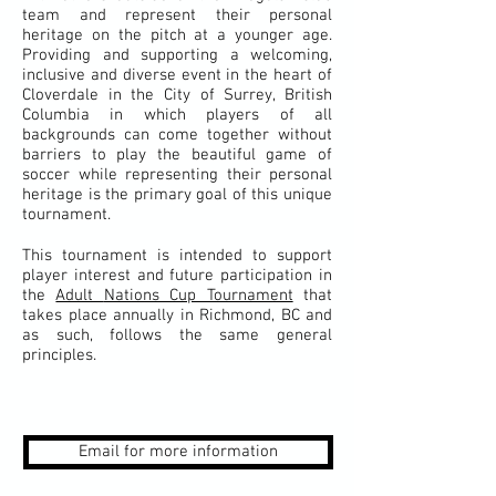
team and represent their personal
heritage on the pitch at a younger age.
Providing and supporting a welcoming,
inclusive and diverse event in the heart of
Cloverdale in the City of Surrey, British
Columbia in which players of all
backgrounds can come together without
barriers to play the beautiful game of
soccer while representing their personal
heritage is the primary goal of this unique
tournament.
This tournament is intended to support
player interest and future participation in
the
Adult
Nations Cup Tournament
that
takes place annually in Richmond, BC and
as such, follows the same general
principles.
Email for more information