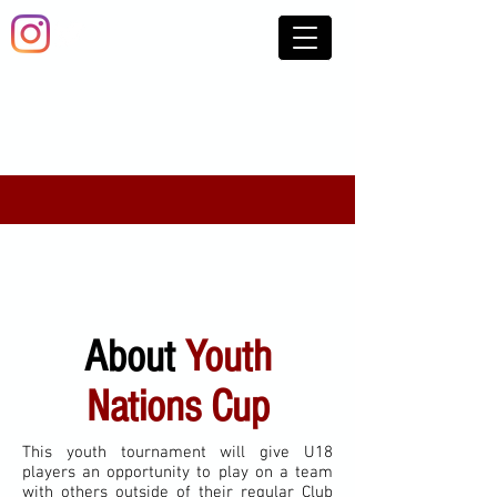
YOUTH NATIONS CUP
About
Youth
Nations Cup
This youth tournament will give U18
players an opportunity to play on a team
with others outside of their regular Club